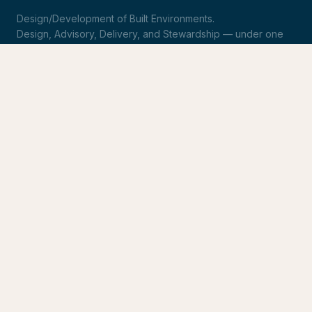
Design/Development of Built Environments.
Design, Advisory, Delivery, and Stewardship — under one
roof.
LinkedIn
Request Statement of Qualifications
SERVICES
Design & Architecture
Development Advisory
Owner's Representation
Stewardship
CONNECT