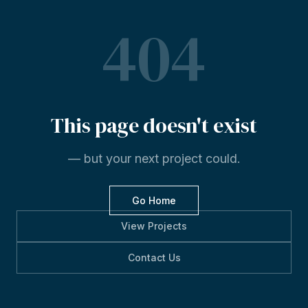
404
This
page
doesn't
exist
— but your next project could.
Go Home
View Projects
Contact Us