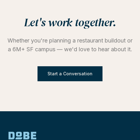
Let's work together.
Whether you're planning a restaurant buildout or
a 6M+ SF campus — we'd love to hear about it.
Start a Conversation