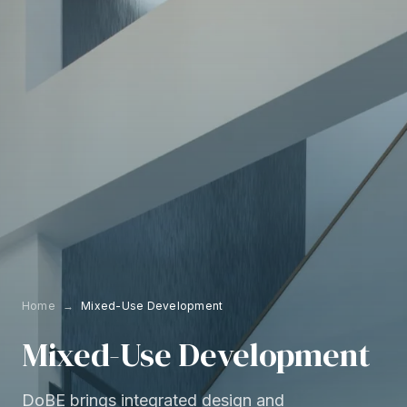
Home
→
Mixed-Use Development
Mixed-Use
Development
DoBE brings integrated design and