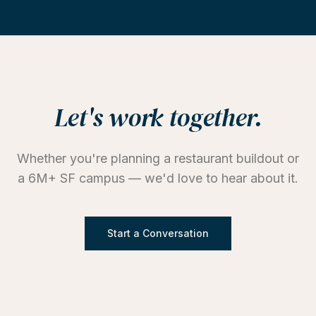
Let's work together.
Whether you're planning a restaurant buildout or
a 6M+ SF campus — we'd love to hear about it.
Start a Conversation