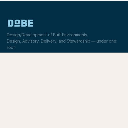
Design/Development of Built Environments.
Design, Advisory, Delivery, and Stewardship — under one
roof.
LinkedIn
Request Statement of Qualifications
SERVICES
Design & Architecture
Development Advisory
Owner's Representation