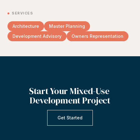
SERVICES
Architecture
Master Planning
Development Advisory
Owners Representation
Start
Your
Mixed-Use
Development
Project
Get Started