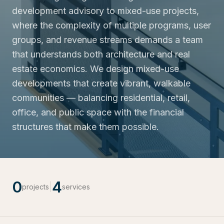
development advisory to mixed-use projects,
where the complexity of multiple programs, user
groups, and revenue streams demands a team
that understands both architecture and real
estate economics. We design mixed-use
developments that create vibrant, walkable
communities — balancing residential, retail,
office, and public space with the financial
structures that make them possible.
0
4
|
projects
services