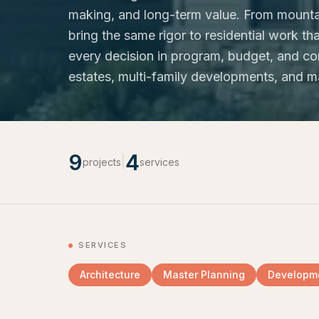
making, and long-term value. From mounta
bring the same rigor to residential work 
every decision in program, budget, and con
estates, multi-family developments, and m
9
4
|
projects
services
SERVICES
Architecture
Master Planning
Developme