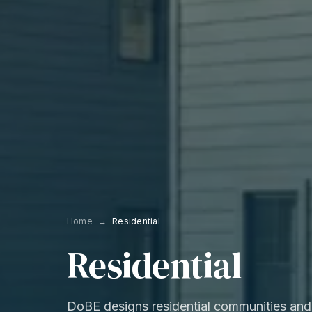
Home
→
Residential
Residential
DoBE designs residential communities and 