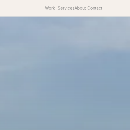
Work
Services
About
Contact