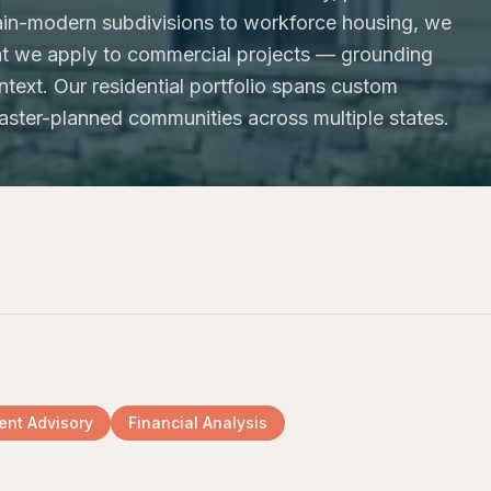
in-modern subdivisions to workforce housing, we
that we apply to commercial projects — grounding
text. Our residential portfolio spans custom
aster-planned communities across multiple states.
nt Advisory
Financial Analysis