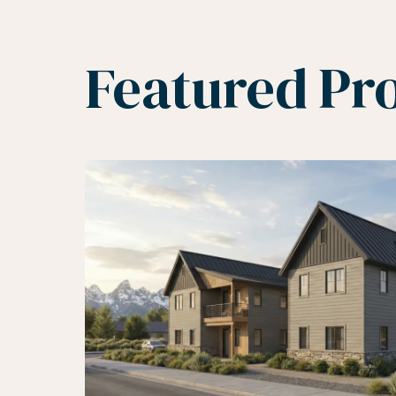
Featured Pro