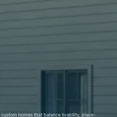
custom homes that balance livability, place-