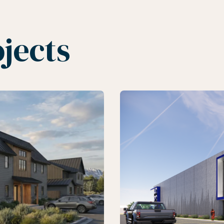
jects