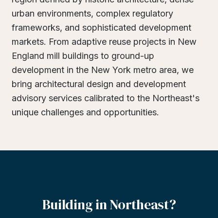
urban environments, complex regulatory
frameworks, and sophisticated development
markets. From adaptive reuse projects in New
England mill buildings to ground-up
development in the New York metro area, we
bring architectural design and development
advisory services calibrated to the Northeast's
unique challenges and opportunities.
Building
in
Northeast?