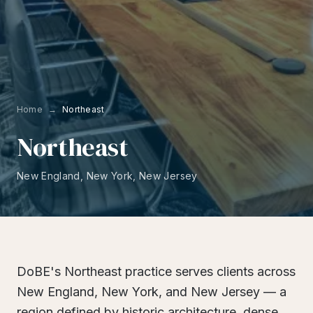
Home
→
Northeast
Northeast
New England, New York, New Jersey
DoBE's Northeast practice serves clients across
New England, New York, and New Jersey — a
region defined by historic architecture, dense