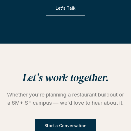
Let's Talk
Let's work together.
Whether you're planning a restaurant buildout or
a 6M+ SF campus — we'd love to hear about it.
Start a Conversation