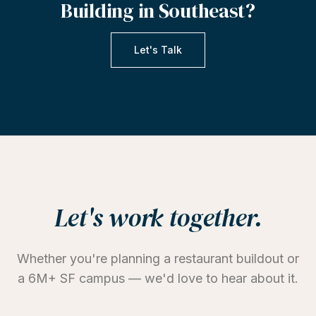
Building
in
Southeast?
Let's Talk
Let's work together.
Whether you're planning a restaurant buildout or
a 6M+ SF campus — we'd love to hear about it.