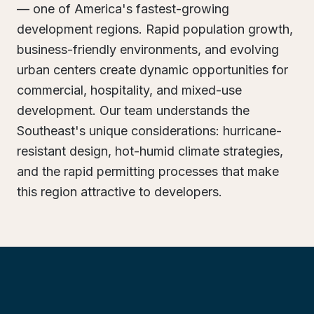
— one of America's fastest-growing
development regions. Rapid population growth,
business-friendly environments, and evolving
urban centers create dynamic opportunities for
commercial, hospitality, and mixed-use
development. Our team understands the
Southeast's unique considerations: hurricane-
resistant design, hot-humid climate strategies,
and the rapid permitting processes that make
this region attractive to developers.