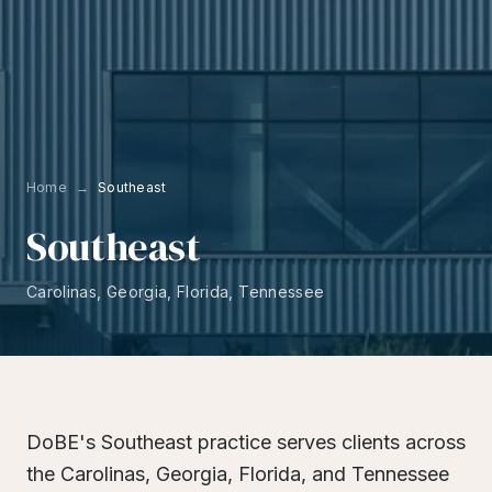
Home
→
Southeast
Southeast
Carolinas, Georgia, Florida, Tennessee
DoBE's Southeast practice serves clients across
the Carolinas, Georgia, Florida, and Tennessee