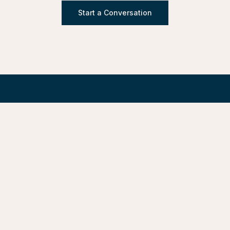
Start a Conversation
Design/Development of Built Environments.
Design, Advisory, Delivery, and Stewardship — under one
roof.
LinkedIn
Request Statement of Qualifications
SERVICES