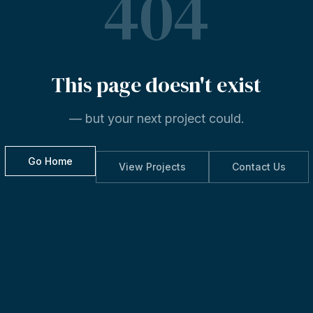
404
This
page
doesn't
exist
— but your next project could.
Go Home
View Projects
Contact Us