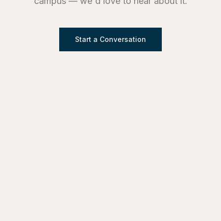
campus — we'd love to hear about it.
Start a Conversation
SERVICES
Design & Architecture
Development Advisory
Owner's Representation