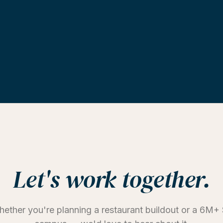
Let's work together.
ether you're planning a restaurant buildout or a 6M+