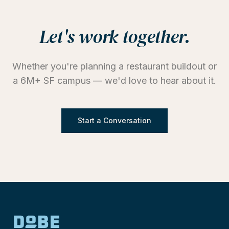
Let's work together.
Whether you're planning a restaurant buildout or
a 6M+ SF campus — we'd love to hear about it.
Start a Conversation