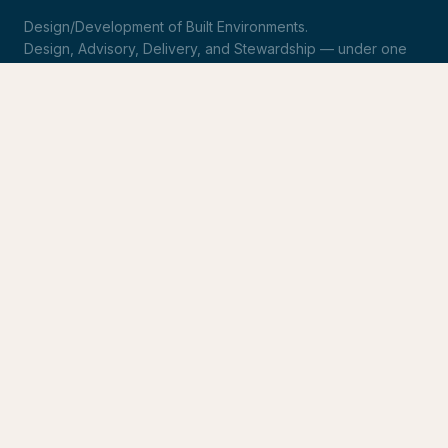
Design/Development of Built Environments.
Design, Advisory, Delivery, and Stewardship — under one
roof.
LinkedIn
Request Statement of Qualifications
SERVICES
Design & Architecture
Development Advisory
Owner's Representation
Stewardship
CONNECT