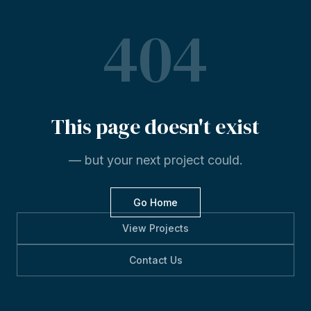
404
This
page
doesn't
exist
— but your next project could.
Go Home
View Projects
Contact Us