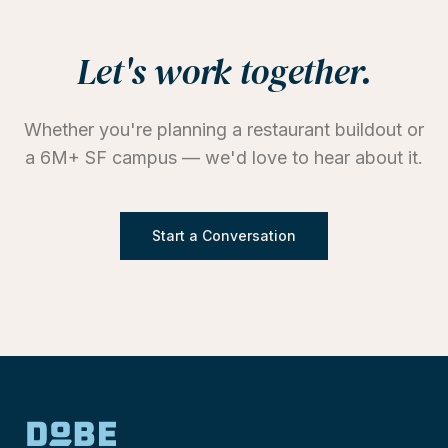
Let's work together.
Whether you're planning a restaurant buildout or
a 6M+ SF campus — we'd love to hear about it.
Start a Conversation