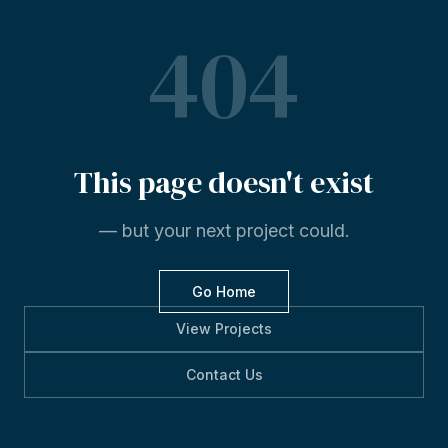
404
This
page
doesn't
exist
— but your next project could.
Go Home
View Projects
Contact Us