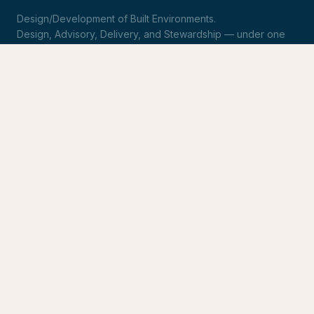
Design/Development of Built Environments.
Design, Advisory, Delivery, and Stewardship — under one
roof.
LinkedIn
Request Statement of Qualifications
SERVICES
Design & Architecture
Development Advisory
Owner's Representation
Stewardship
CONNECT