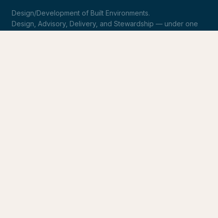
Design/Development of Built Environments.
Design, Advisory, Delivery, and Stewardship — under one
roof.
LinkedIn
Request Statement of Qualifications
SERVICES
Design & Architecture
Development Advisory
Owner's Representation
Stewardship
CONNECT