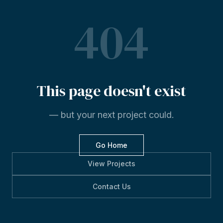
404
This
page
doesn't
exist
— but your next project could.
Go Home
View Projects
Contact Us