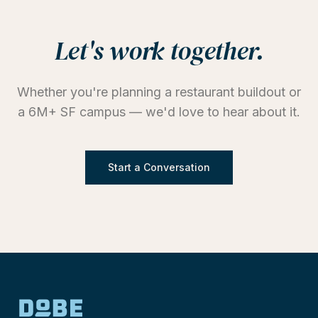
Let's work together.
Whether you're planning a restaurant buildout or
a 6M+ SF campus — we'd love to hear about it.
Start a Conversation