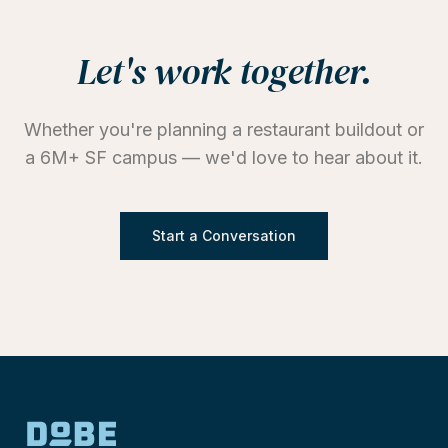
Let's work together.
Whether you're planning a restaurant buildout or
a 6M+ SF campus — we'd love to hear about it.
Start a Conversation