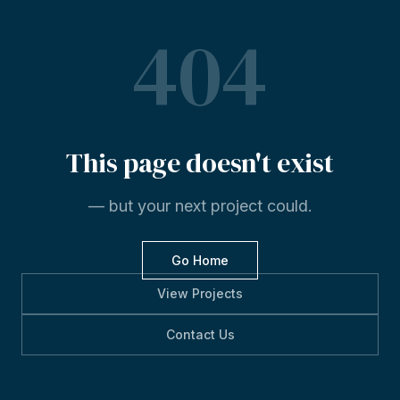
404
This
page
doesn't
exist
— but your next project could.
Go Home
View Projects
Contact Us