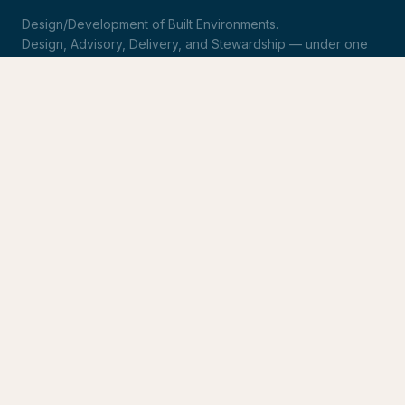
Design/Development of Built Environments.
Design, Advisory, Delivery, and Stewardship — under one
roof.
LinkedIn
Request Statement of Qualifications
SERVICES
Design & Architecture
Development Advisory
Owner's Representation
Stewardship
CONNECT