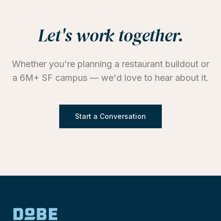
Let's work together.
Whether you're planning a restaurant buildout or
a 6M+ SF campus — we'd love to hear about it.
Start a Conversation