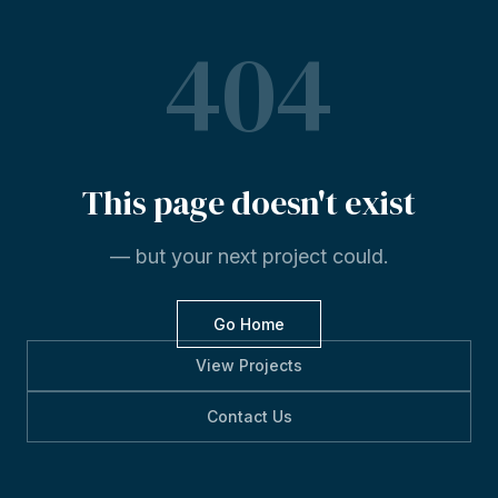
404
This
page
doesn't
exist
— but your next project could.
Go Home
View Projects
Contact Us