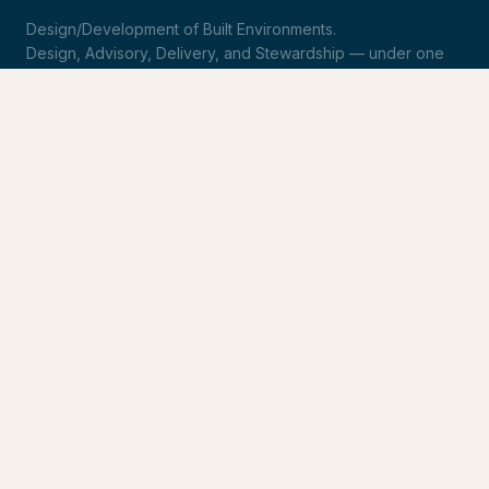
Design/Development of Built Environments.
Design, Advisory, Delivery, and Stewardship — under one
roof.
LinkedIn
Request Statement of Qualifications
SERVICES
Design & Architecture
Development Advisory
Owner's Representation
Stewardship
CONNECT