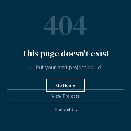
404
This
page
doesn't
exist
— but your next project could.
Go Home
View Projects
Contact Us