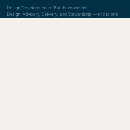
Design/Development of Built Environments.
Design, Advisory, Delivery, and Stewardship — under one
roof.
LinkedIn
Request Statement of Qualifications
SERVICES
Design & Architecture
Development Advisory
Owner's Representation
Stewardship
CONNECT