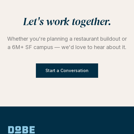
Let's work together.
Whether you're planning a restaurant buildout or
a 6M+ SF campus — we'd love to hear about it.
Start a Conversation