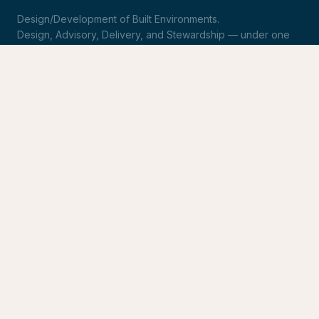
Design/Development of Built Environments.
Design, Advisory, Delivery, and Stewardship — under one
roof.
LinkedIn
Request Statement of Qualifications
SERVICES
Design & Architecture
Development Advisory
Owner's Representation
Stewardship
CONNECT