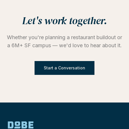
Let's work together.
Whether you're planning a restaurant buildout or
a 6M+ SF campus — we'd love to hear about it.
Start a Conversation