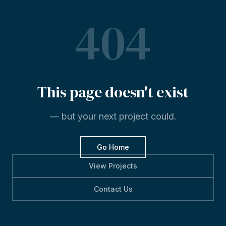
404
This
page
doesn't
exist
— but your next project could.
Go Home
View Projects
Contact Us