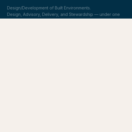
Design/Development of Built Environments.
Design, Advisory, Delivery, and Stewardship — under one
roof.
LinkedIn
Request Statement of Qualifications
SERVICES
Design & Architecture
Development Advisory
Owner's Representation
Stewardship
CONNECT