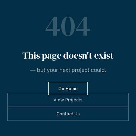
404
This
page
doesn't
exist
— but your next project could.
Go Home
View Projects
Contact Us