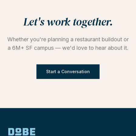
Let's work together.
Whether you're planning a restaurant buildout or
a 6M+ SF campus — we'd love to hear about it.
Start a Conversation