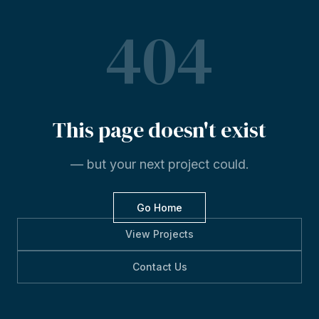
404
This
page
doesn't
exist
— but your next project could.
Go Home
View Projects
Contact Us