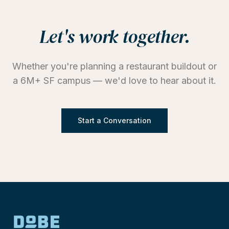
Let's work together.
Whether you're planning a restaurant buildout or
a 6M+ SF campus — we'd love to hear about it.
Start a Conversation