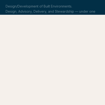
Design/Development of Built Environments.
Design, Advisory, Delivery, and Stewardship — under one
roof.
LinkedIn
Request Statement of Qualifications
SERVICES
Design & Architecture
Development Advisory
Owner's Representation
Stewardship
CONNECT