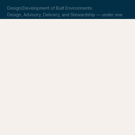
Design/Development of Built Environments.
Design, Advisory, Delivery, and Stewardship — under one
roof.
LinkedIn
Request Statement of Qualifications
SERVICES
Design & Architecture
Development Advisory
Owner's Representation
Stewardship
CONNECT