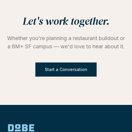
Let's work together.
Whether you're planning a restaurant buildout or
a 6M+ SF campus — we'd love to hear about it.
Start a Conversation