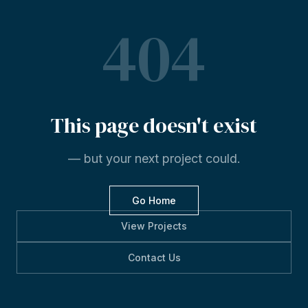
404
This
page
doesn't
exist
— but your next project could.
Go Home
View Projects
Contact Us