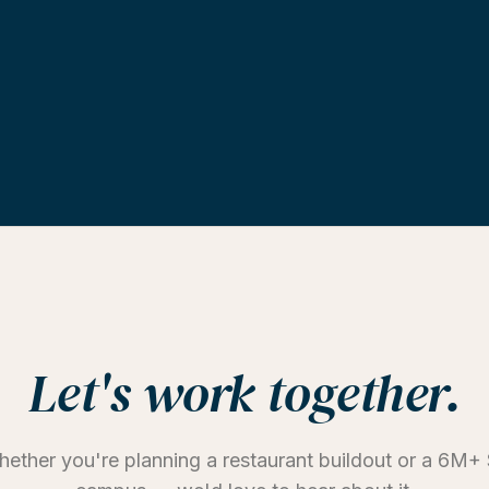
Let's work together.
ether you're planning a restaurant buildout or a 6M+