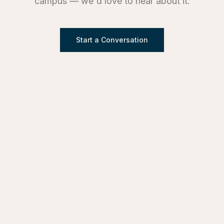
campus — we'd love to hear about it.
Start a Conversation
SERVICES
Design & Architecture
Development Advisory
Owner's Representation