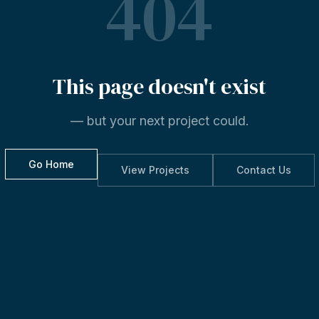
404
This
page
doesn't
exist
— but your next project could.
Go Home
View Projects
Contact Us